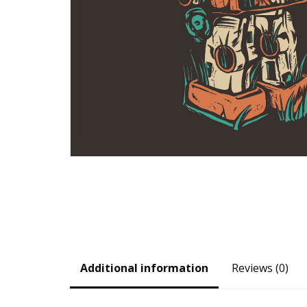
Additional information
Reviews (0)