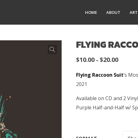
HOME
ABOUT
ART
FLYING RACCO
Price
$
10.00
$
20.00
–
range:
Flying Raccoon Suit
‘s Mos
$10.00
2021
throug
$20.00
Available on CD and 2 Vin
Purple Half-and-Half w/ Sp