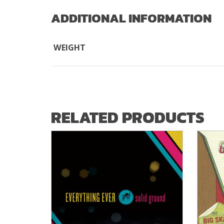
ADDITIONAL INFORMATION
WEIGHT
RELATED PRODUCTS