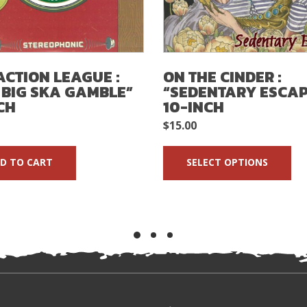
ACTION LEAGUE :
ON THE CINDER :
 BIG SKA GAMBLE”
“SEDENTARY ESCAP
CH
10-INCH
$
15.00
D TO CART
SELECT OPTIONS