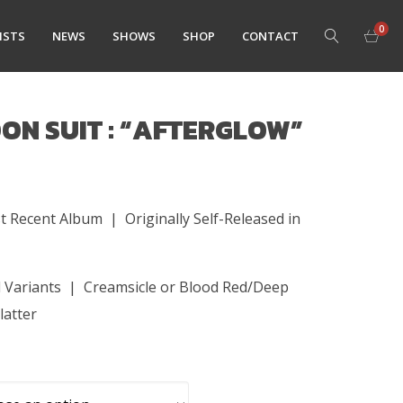
0
ISTS
NEWS
SHOWS
SHOP
CONTACT
ON SUIT : “AFTERGLOW”
t Recent Album | Originally Self-Released in
h
yl Variants | Creamsicle or Blood Red/Deep
latter