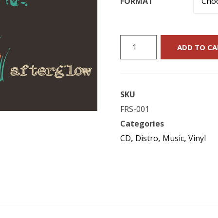
FORMAT
Flying
ADD TO CA
Raccoon
Suit
:
SKU
"Afterglow"
FRS-001
quantity
Categories
CD
,
Distro
,
Music
,
Vinyl