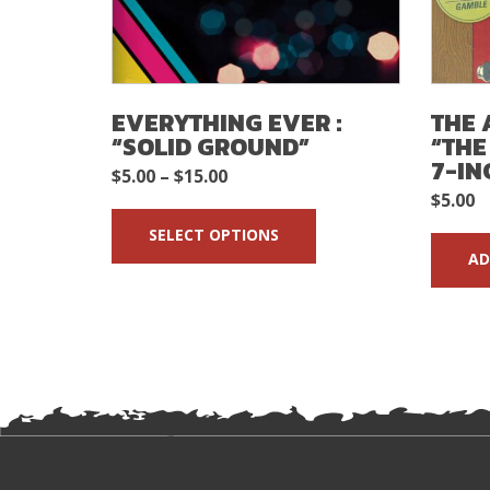
EVERYTHING EVER :
THE 
“SOLID GROUND”
“THE
7-IN
Price
$
5.00
–
$
15.00
$
5.00
range:
SELECT OPTIONS
$5.00
AD
through
$15.00