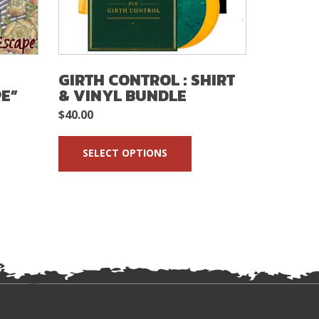
GIRTH CONTROL : SHIRT
THE SH
E”
& VINYL BUNDLE
SKA G
$
40.00
$
5.00
READ 
SELECT OPTIONS