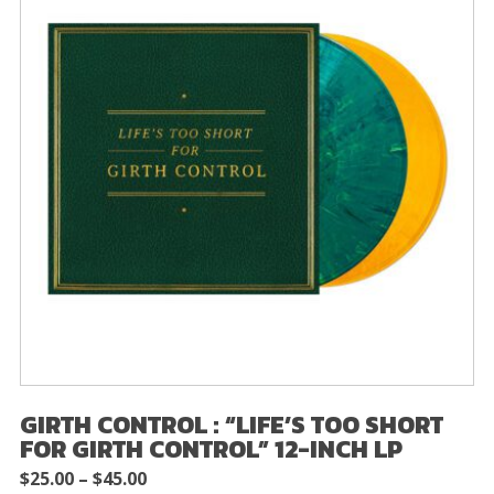
GIRTH CONTROL : “LIFE’S TOO SHORT
FOR GIRTH CONTROL” 12-INCH LP
Price
$
25.00
–
$
45.00