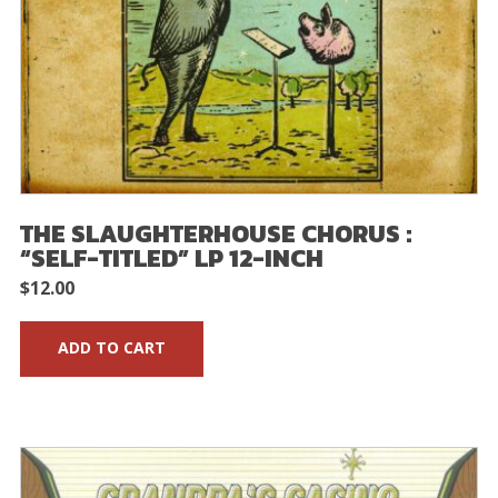
THE SLAUGHTERHOUSE CHORUS :
“SELF-TITLED” LP 12-INCH
$
12.00
ADD TO CART