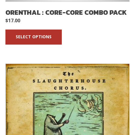
ORENTHAL : CORE-CORE COMBO PACK
$
17.00
SELECT OPTIONS