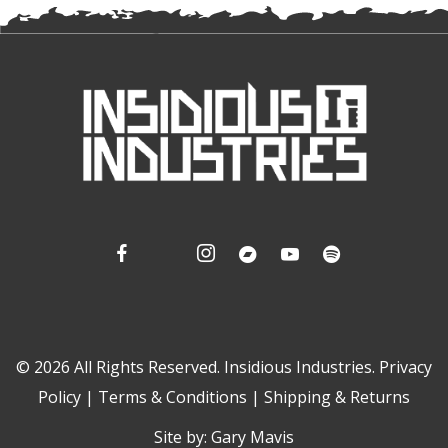
© 2026 All Rights Reserved. Insidious Industries.
Privacy
Policy
|
Terms & Conditions
|
Shipping & Returns
Site by:
Gary Mavis