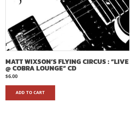
MATT WIXSON’S FLYING CIRCUS : “LIVE
@ COBRA LOUNGE” CD
$
6.00
ADD TO CART