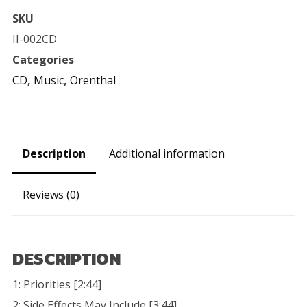
Full-
SKU
Length
II-002CD
CD
Categories
quantity
CD
,
Music
,
Orenthal
Description
Additional information
Reviews (0)
DESCRIPTION
1: Priorities [2:44]
2: Side Effects May Include [3:44]