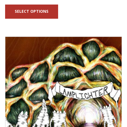
range:
SELECT OPTIONS
$25.00
through
$45.00