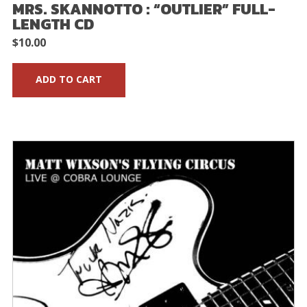
MRS. SKANNOTTO : “OUTLIER” FULL-
LENGTH CD
$
10.00
ADD TO CART