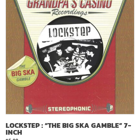
LOCKSTEP : “THE BIG SKA GAMBLE” 7-
INCH