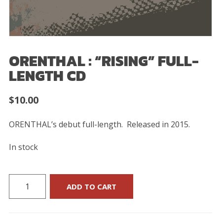
ORENTHAL : “RISING” FULL-
LENGTH CD
$
10.00
ORENTHAL’s debut full-length.
Released in 2015.
In stock
ORENTHAL
ADD TO CART
:
“Rising”