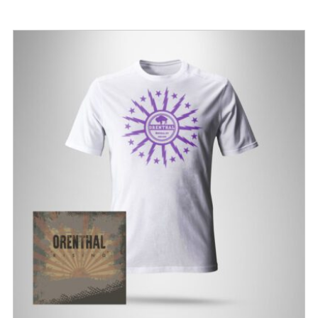
$15.00