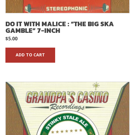
DO IT WITH MALICE : “THE BIG SKA
GAMBLE” 7-INCH
$
5.00
ADD TO CART