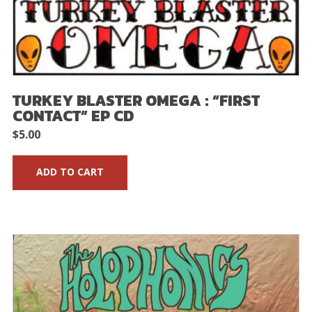
TURKEY BLASTER OMEGA : “FIRST
CONTACT” EP CD
$
5.00
ADD TO CART