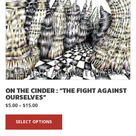
ON THE CINDER : “THE FIGHT AGAINST
OURSELVES”
Price
$
5.00
–
$
15.00
range:
SELECT OPTIONS
$5.00
through