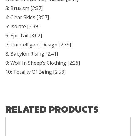
3: Bruxism [2:37]
4: Clear Skies [3:07]
5: Isolate [3:39]
6: Epic Fail [3:02]
7: Unintelligent Design [2:39]
8: Babylon Rising [2:41]
9: Wolf In Sheep’s Clothing [2:26]
10: Totality Of Being [2:58]
RELATED PRODUCTS