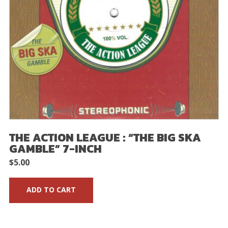
THE ACTION LEAGUE : “THE BIG SKA
GAMBLE” 7-INCH
$
5.00
ADD TO CART