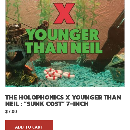
THE HOLOPHONICS X YOUNGER THAN
NEIL : “SUNK COST” 7-INCH
$
7.00
ADD TO CART