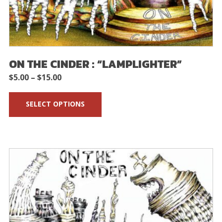
ON THE CINDER : “LAMPLIGHTER”
Price
$
5.00
–
$
15.00
range:
SELECT OPTIONS
$5.00
through
$15.00