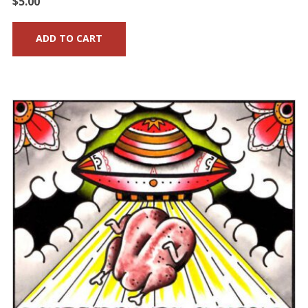
$
5.00
ADD TO CART