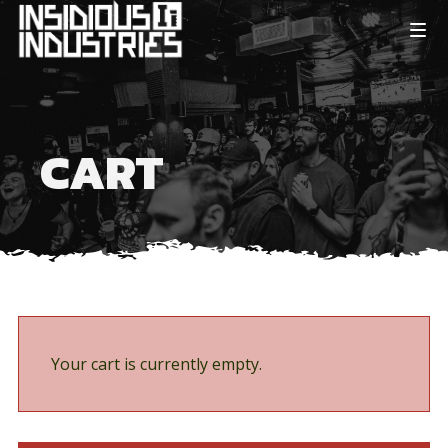
CART
Your cart is currently empty.