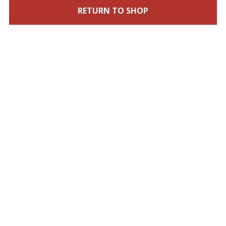
RETURN TO SHOP