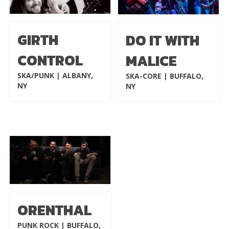
GIRTH
DO IT WITH
CONTROL
MALICE
SKA/PUNK | ALBANY,
SKA-CORE | BUFFALO,
NY
NY
ORENTHAL
PUNK ROCK | BUFFALO,