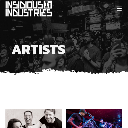
ARTISTS