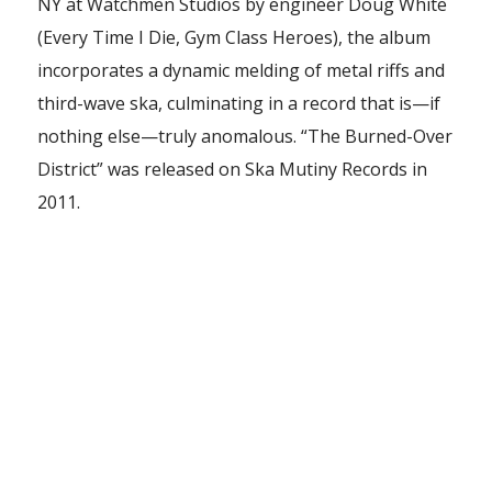
NY at Watchmen Studios by engineer Doug White
(Every Time I Die, Gym Class Heroes), the album
incorporates a dynamic melding of metal riffs and
third-wave ska, culminating in a record that is—if
nothing else—truly anomalous. “The Burned-Over
District” was released on Ska Mutiny Records in
2011.