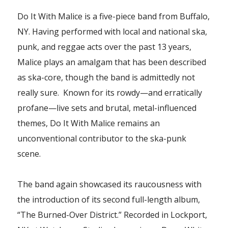
Do It With Malice is a five-piece band from Buffalo,
NY. Having performed with local and national ska,
punk, and reggae acts over the past 13 years,
Malice plays an amalgam that has been described
as ska-core, though the band is admittedly not
really sure.
Known for its rowdy—and erratically
profane—live sets and brutal, metal-influenced
themes, Do It With Malice remains an
unconventional contributor to the ska-punk
scene.
The band again showcased its raucousness with
the introduction of its second full-length album,
“The Burned-Over District.” Recorded in Lockport,