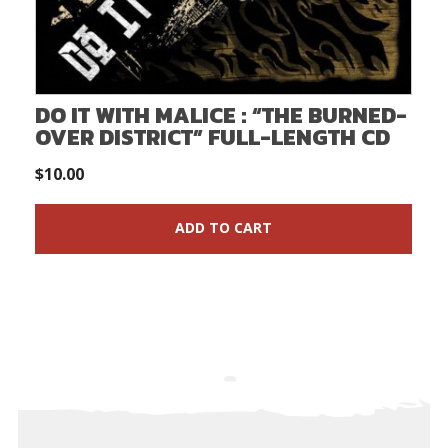
DO IT WITH MALICE : “THE BURNED-
OVER DISTRICT” FULL-LENGTH CD
$
10.00
ADD TO CART