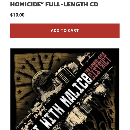
HOMICIDE” FULL-LENGTH CD
$
10.00
ADD TO CART