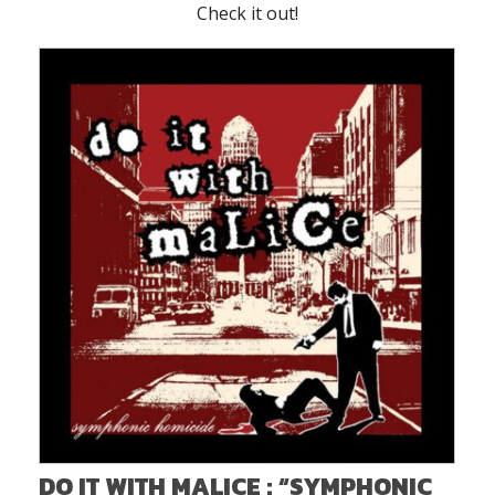
Check it out!
DO IT WITH MALICE : “SYMPHONIC