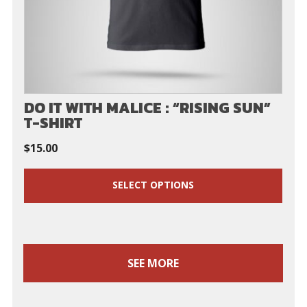
DO IT WITH MALICE : “RISING SUN”
T-SHIRT
$
15.00
SELECT OPTIONS
SEE MORE