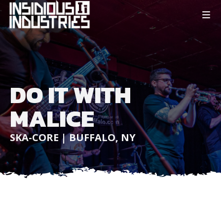
DO IT WITH
MALICE
SKA-CORE | BUFFALO, NY