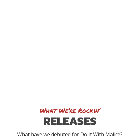
What We’re Rockin’
RELEASES
What have we debuted for Do It With Malice?