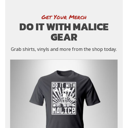
Get Your Merch
DO IT WITH MALICE
GEAR
Grab shirts, vinyls and more from the shop today.