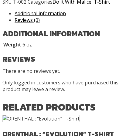
SKU
T-002
Categories
Do It With Malice
,
T-Shirt
“Rising
Sun”
Additional information
T-
Reviews (0)
Shirt
ADDITIONAL INFORMATION
quantity
Weight
6 oz
REVIEWS
There are no reviews yet.
Only logged in customers who have purchased this
product may leave a review.
RELATED PRODUCTS
ORENTHAL : “EVOLUTION” T-SHIRT