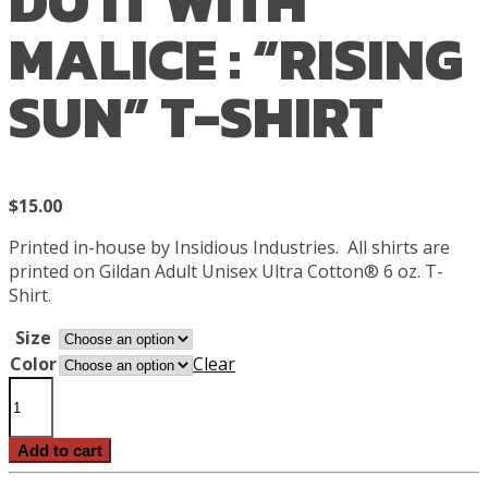
DO IT WITH
MALICE : “RISING
SUN” T-SHIRT
$
15.00
Printed in-house by Insidious Industries.
All shirts are
printed on Gildan Adult Unisex Ultra Cotton® 6 oz. T-
Shirt.
Size
Color
Clear
Do
It
With
Add to cart
Malice
: