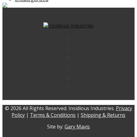
© 2026 All Rights Reserved. Insidious Industries.
Privacy
Policy
|
Terms & Conditions
|
Shipping & Returns
Site by:
Gary Mavis