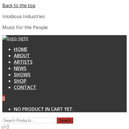
Back to the top
Insidious Industries
Music For the People
HOME
ABOUT
ARTISTS
NEWS
SHOWS
SHOP
CONTACT
0
NO PRODUCT IN CART YET.