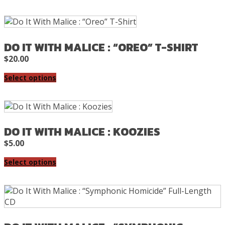
DO IT WITH MALICE : “OREO” T-SHIRT
$
20.00
Select options
DO IT WITH MALICE : KOOZIES
$
5.00
Select options