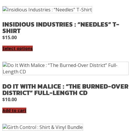
INSIDIOUS INDUSTRIES : “NEEDLES” T-
SHIRT
$
15.00
Select options
DO IT WITH MALICE : “THE BURNED-OVER
DISTRICT” FULL-LENGTH CD
$
10.00
Add to cart