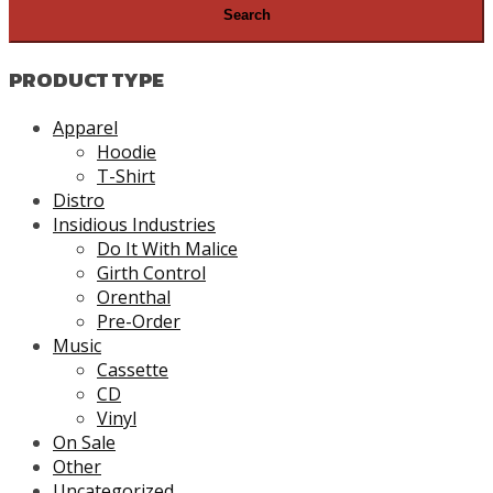
PRODUCT TYPE
Apparel
Hoodie
T-Shirt
Distro
Insidious Industries
Do It With Malice
Girth Control
Orenthal
Pre-Order
Music
Cassette
CD
Vinyl
On Sale
Other
Uncategorized