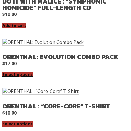
DO IT WITH MALICE : “SYMPHONIC
HOMICIDE” FULL-LENGTH CD
$
10.00
Add to cart
ORENTHAL: EVOLUTION COMBO PACK
$
17.00
Select options
ORENTHAL : “CORE-CORE” T-SHIRT
$
10.00
Select options