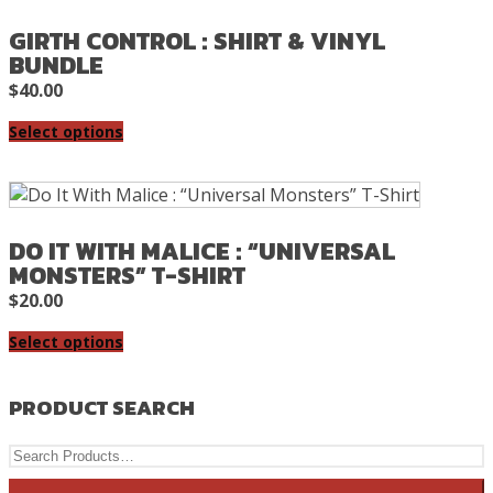
GIRTH CONTROL : SHIRT & VINYL
BUNDLE
$
40.00
Select options
DO IT WITH MALICE : “UNIVERSAL
MONSTERS” T-SHIRT
$
20.00
Select options
PRODUCT SEARCH