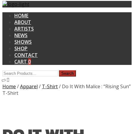
HOME
ABOUT
ARTISTS
NEWS
SHOWS
SHOP
CONTACT
CART
0
Home
/
Apparel
/
T-Shirt
/ Do It With Malice : “Rising Sun”
T-Shirt