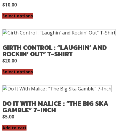
$
10.00
Select options
GIRTH CONTROL : “LAUGHIN’ AND
ROCKIN’ OUT” T-SHIRT
$
20.00
Select options
DO IT WITH MALICE : “THE BIG SKA
GAMBLE” 7-INCH
$
5.00
Add to cart