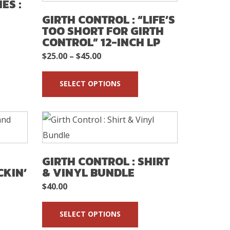
ES :
GIRTH CONTROL : “LIFE’S
TOO SHORT FOR GIRTH
CONTROL” 12-INCH LP
Price
$
25.00
–
$
45.00
range:
SELECT OPTIONS
$25.00
through
$45.00
GIRTH CONTROL : SHIRT
CKIN’
& VINYL BUNDLE
$
40.00
SELECT OPTIONS