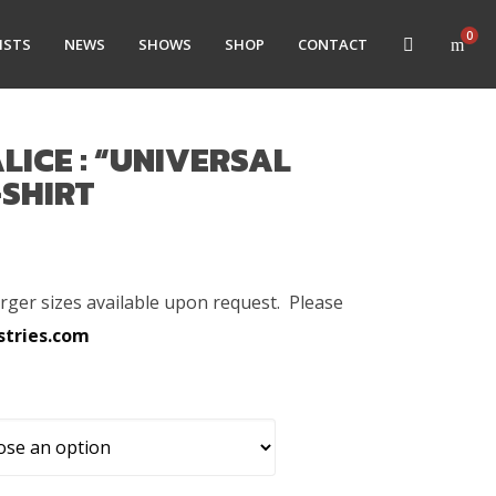
0
ISTS
NEWS
SHOWS
SHOP
CONTACT
LICE : “UNIVERSAL
-SHIRT
arger sizes available upon request. Please
stries.com