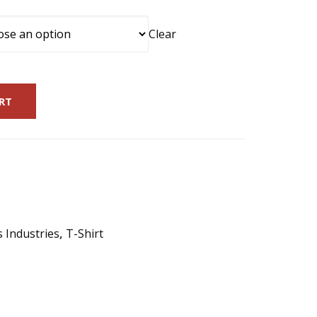
Clear
RT
s Industries
,
T-Shirt