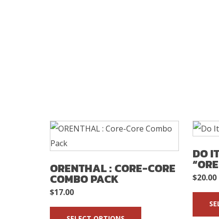
DO I
“ORE
ORENTHAL : CORE-CORE
COMBO PACK
$
20.00
$
17.00
SE
SELECT OPTIONS