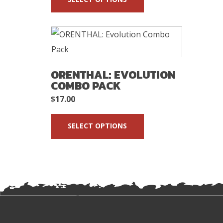
ORENTHAL: EVOLUTION
COMBO PACK
$
17.00
SELECT OPTIONS