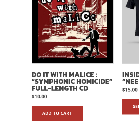
DO IT WITH MALICE :
INSI
“SYMPHONIC HOMICIDE”
“NEE
FULL-LENGTH CD
$
15.00
$
10.00
SE
ADD TO CART