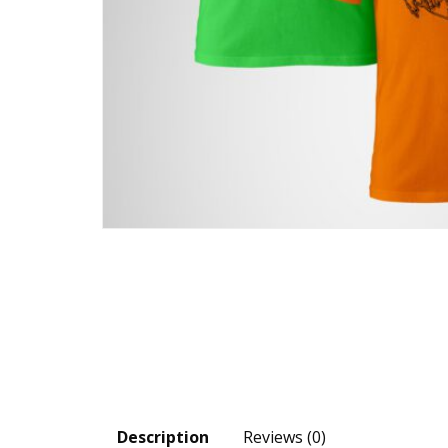
Description
Reviews (0)