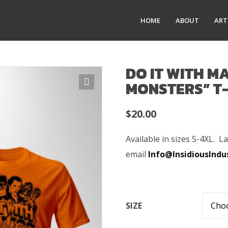
HOME
ABOUT
ART
DO IT WITH MA
MONSTERS” T
$
20.00
Available in sizes S-4XL. L
email
Info@InsidiousIndu
SIZE