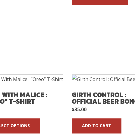
T WITH MALICE :
GIRTH CONTROL :
O” T-SHIRT
OFFICIAL BEER BO
$
35.00
LECT OPTIONS
ADD TO CART