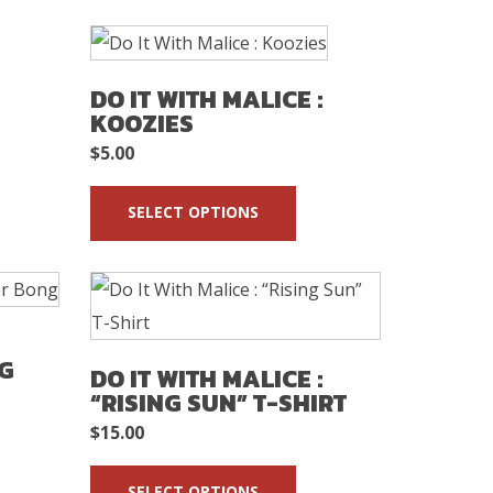
DO IT WITH MALICE :
KOOZIES
$
5.00
SELECT OPTIONS
NG
DO IT WITH MALICE :
“RISING SUN” T-SHIRT
$
15.00
SELECT OPTIONS