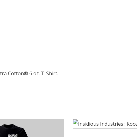
ltra Cotton® 6 oz. T-Shirt.