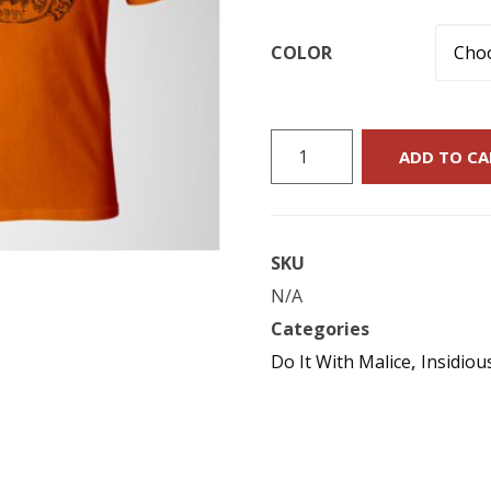
COLOR
Do
ADD TO CA
It
With
Malice
SKU
:
N/A
“Universal
Categories
Monsters”
Do It With Malice
,
Insidiou
T-
Shirt
quantity