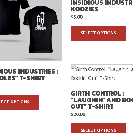
INSIDIOUS INDUSTRI
KOOZIES
$
5.00
SELECT OPTIONS
DIOUS INDUSTRIES :
DLES” T-SHIRT
GIRTH CONTROL :
“LAUGHIN’ AND RO
LECT OPTIONS
OUT” T-SHIRT
$
20.00
SELECT OPTIONS