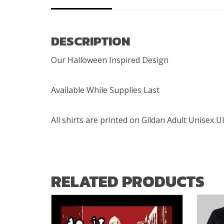
DESCRIPTION
Our Halloween Inspired Design
Available While Supplies Last
All shirts are printed on Gildan Adult Unisex U
RELATED PRODUCTS