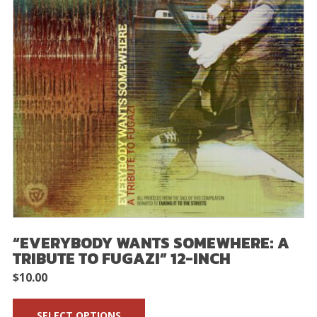
“EVERYBODY WANTS SOMEWHERE: A
TRIBUTE TO FUGAZI” 12-INCH
$
10.00
SELECT OPTIONS