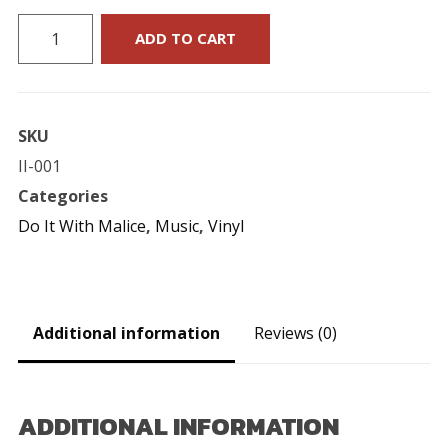
Do
ADD TO CART
It
With
Malice
SKU
:
II-001
"The
Categories
Big
Do It With Malice
,
Music
,
Vinyl
Ska
Gamble"
7-
Inch
Additional information
Reviews (0)
quantity
ADDITIONAL INFORMATION