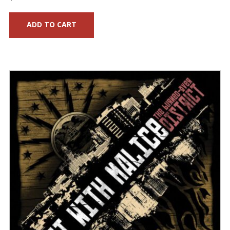
ADD TO CART