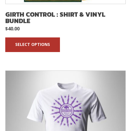
GIRTH CONTROL : SHIRT & VINYL
BUNDLE
$
40.00
SELECT OPTIONS