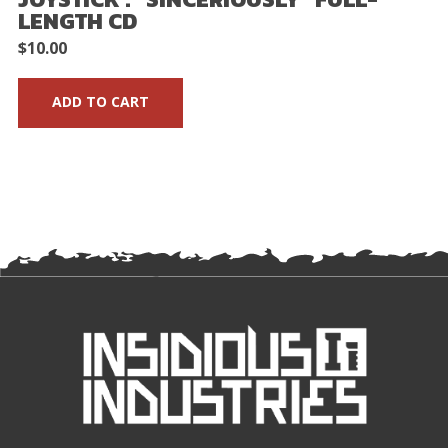
LENGTH CD
$
10.00
ADD TO CART