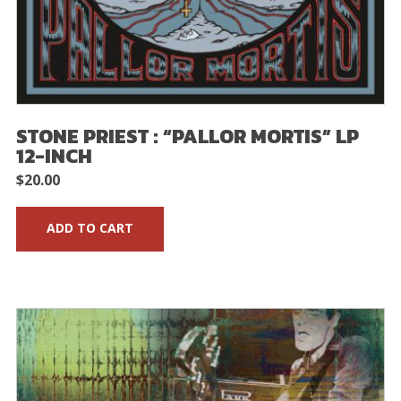
STONE PRIEST : “PALLOR MORTIS” LP
12-INCH
$
20.00
ADD TO CART