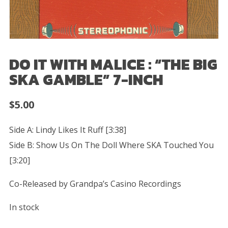
DO IT WITH MALICE : “THE BIG
SKA GAMBLE” 7-INCH
$
5.00
Side A: Lindy Likes It Ruff [3:38]
Side B: Show Us On The Doll Where SKA Touched You
[3:20]
Co-Released by Grandpa’s Casino Recordings
In stock