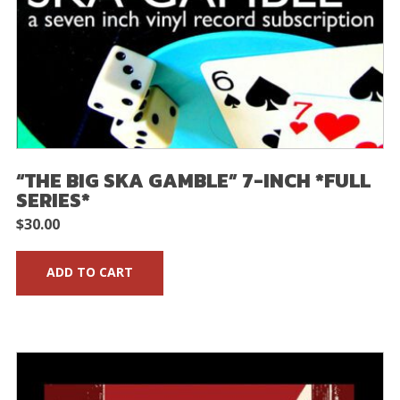
“THE BIG SKA GAMBLE” 7-INCH *FULL
SERIES*
$
30.00
ADD TO CART