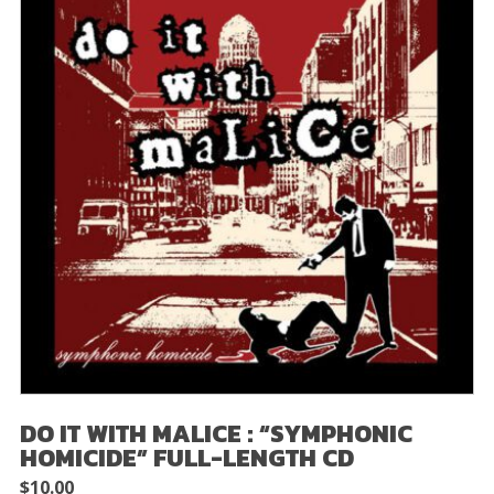
DO IT WITH MALICE : “SYMPHONIC
HOMICIDE” FULL-LENGTH CD
$
10.00