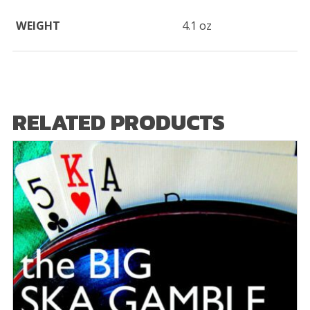
WEIGHT
4.1 oz
RELATED PRODUCTS