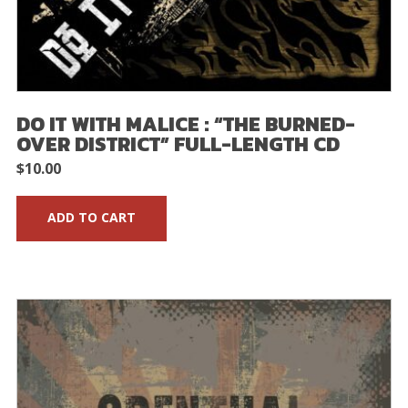
DO IT WITH MALICE : “THE BURNED-
OVER DISTRICT” FULL-LENGTH CD
$
10.00
ADD TO CART