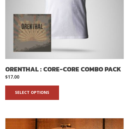
ORENTHAL : CORE-CORE COMBO PACK
$
17.00
SELECT OPTIONS