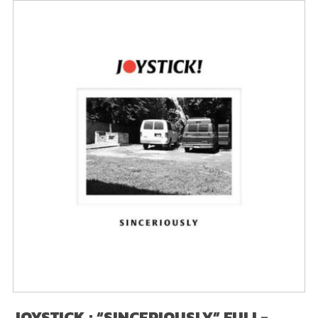
JOYSTICK : “SINCERIOUSLY” FULL-