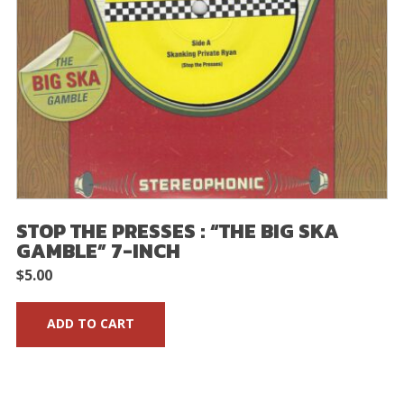
STOP THE PRESSES : “THE BIG SKA
GAMBLE” 7-INCH
$
5.00
ADD TO CART