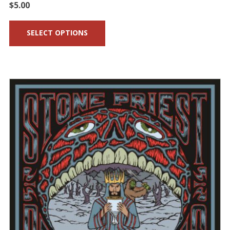
$
5.00
SELECT OPTIONS