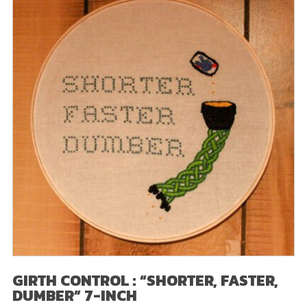
GIRTH CONTROL : “SHORTER, FASTER,
DUMBER” 7-INCH