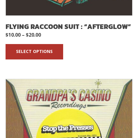
FLYING RACCOON SUIT : “AFTERGLOW”
Price
$
10.00
–
$
20.00
range:
SELECT OPTIONS
$10.00
through
$20.00