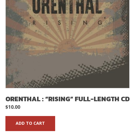
ORENTHAL : “RISING” FULL-LENGTH CD
$
10.00
ADD TO CART