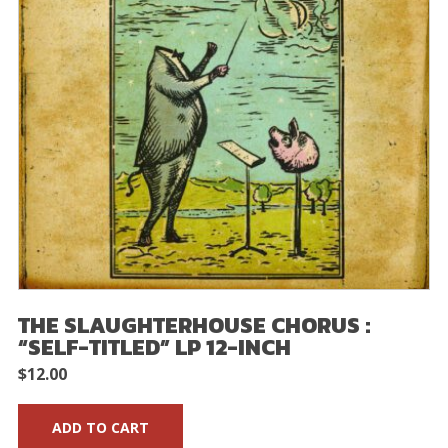
THE SLAUGHTERHOUSE CHORUS :
“SELF-TITLED” LP 12-INCH
$
12.00
ADD TO CART