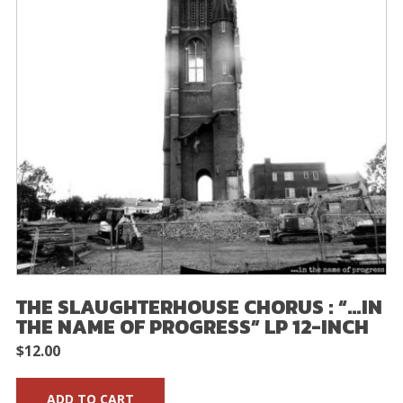
THE SLAUGHTERHOUSE CHORUS : “…IN
THE NAME OF PROGRESS” LP 12-INCH
$
12.00
ADD TO CART