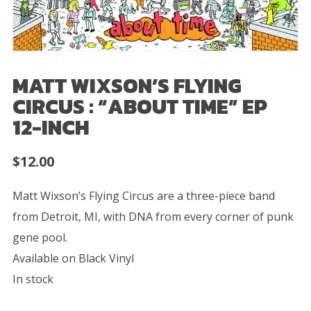
MATT WIXSON’S FLYING
CIRCUS : “ABOUT TIME” EP
12-INCH
$
12.00
Matt Wixson’s Flying Circus are a three-piece band
from Detroit, MI, with DNA from every corner of punk
gene pool.
Available on Black Vinyl
In stock