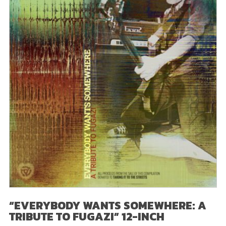
“EVERYBODY WANTS SOMEWHERE: A
TRIBUTE TO FUGAZI” 12-INCH