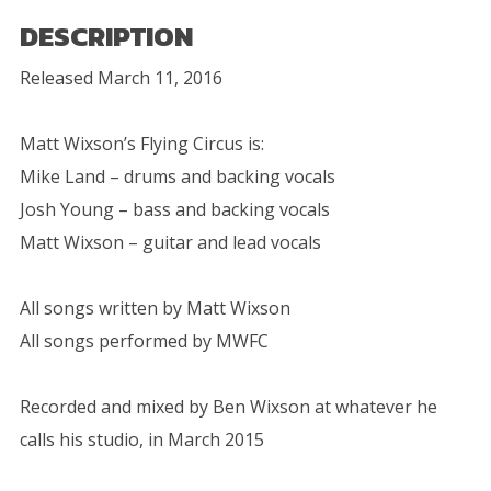
DESCRIPTION
Released March 11, 2016
Matt Wixson’s Flying Circus is:
Mike Land – drums and backing vocals
Josh Young – bass and backing vocals
Matt Wixson – guitar and lead vocals
All songs written by Matt Wixson
All songs performed by MWFC
Recorded and mixed by Ben Wixson at whatever he
calls his studio, in March 2015