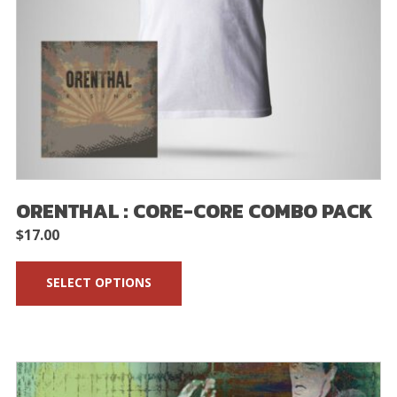
ORENTHAL : CORE-CORE COMBO PACK
$
17.00
SELECT OPTIONS