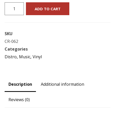
Matt
ADD TO CART
Wixson's
Flying
Circus
SKU
:
CR-062
"About
Categories
Time"
Distro
,
Music
,
Vinyl
EP
12-
Inch
quantity
Description
Additional information
Reviews (0)