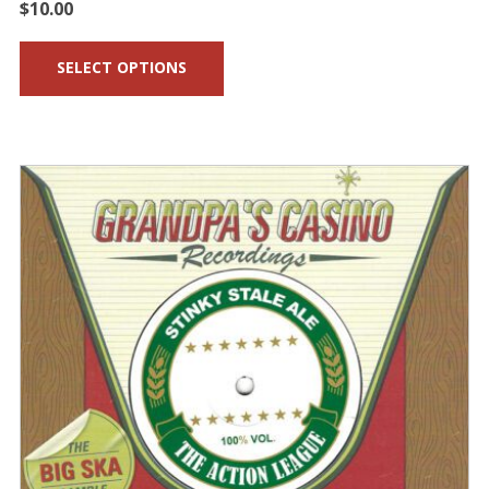
$
10.00
SELECT OPTIONS