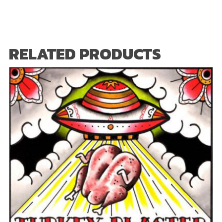
RELATED PRODUCTS