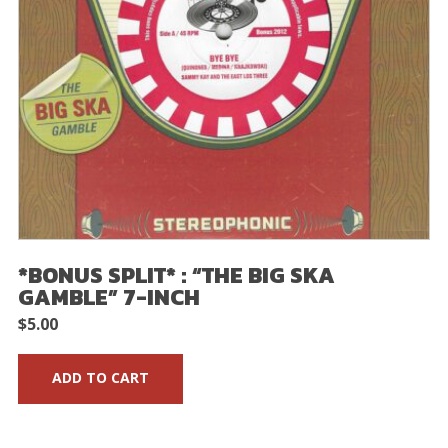
*BONUS SPLIT* : “THE BIG SKA
GAMBLE” 7-INCH
$
5.00
ADD TO CART