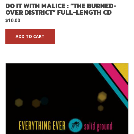
DO IT WITH MALICE : “THE BURNED-
OVER DISTRICT” FULL-LENGTH CD
$
10.00
ADD TO CART