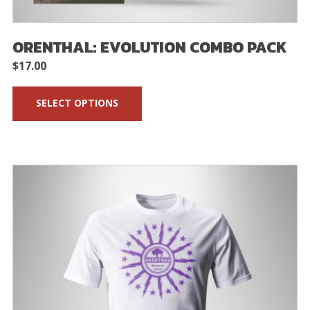
ORENTHAL: EVOLUTION COMBO PACK
$
17.00
SELECT OPTIONS