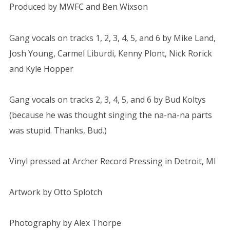
Produced by MWFC and Ben Wixson
Gang vocals on tracks 1, 2, 3, 4, 5, and 6 by Mike Land,
Josh Young, Carmel Liburdi, Kenny Plont, Nick Rorick
and Kyle Hopper
Gang vocals on tracks 2, 3, 4, 5, and 6 by Bud Koltys
(because he was thought singing the na-na-na parts
was stupid. Thanks, Bud.)
Vinyl pressed at Archer Record Pressing in Detroit, MI
Artwork by Otto Splotch
Photography by Alex Thorpe