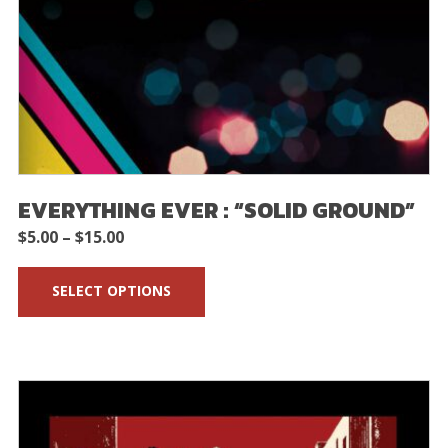
EVERYTHING EVER : “SOLID GROUND”
Price
$
5.00
–
$
15.00
range:
SELECT OPTIONS
$5.00
through
$15.00