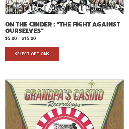
ON THE CINDER : “THE FIGHT AGAINST
OURSELVES”
Price
$
5.00
–
$
15.00
range:
SELECT OPTIONS
$5.00
through
$15.00