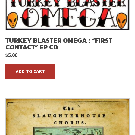
TURKEY BLASTER OMEGA : “FIRST
CONTACT” EP CD
$
5.00
ADD TO CART