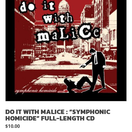
DO IT WITH MALICE : “SYMPHONIC
HOMICIDE” FULL-LENGTH CD
$
10.00