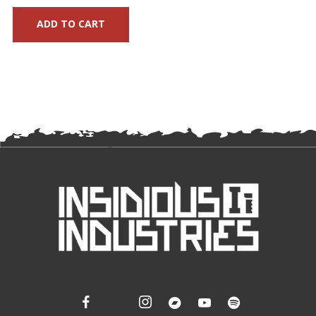
ADD TO CART