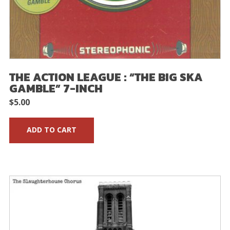
THE ACTION LEAGUE : “THE BIG SKA
GAMBLE” 7-INCH
$
5.00
ADD TO CART