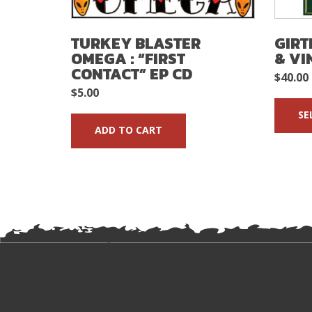
TURKEY BLASTER
GIRT
OMEGA : “FIRST
& VI
CONTACT” EP CD
$
40.00
$
5.00
SE
ADD TO CART