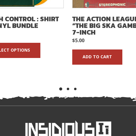
H CONTROL : SHIRT
THE ACTION LEAGUE
NYL BUNDLE
“THE BIG SKA GAM
7-INCH
$
5.00
LECT OPTIONS
ADD TO CART