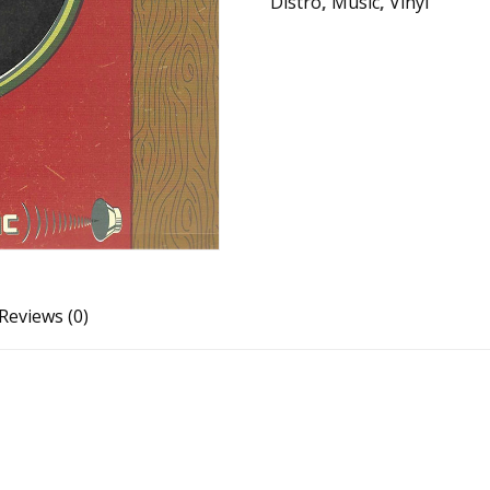
Distro
,
Music
,
Vinyl
Reviews (0)