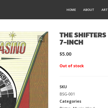
HOME
ABOUT
ART
THE SHIFTERS 
7-INCH
$
5.00
Out of stock
SKU
BSG-001
Categories