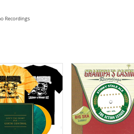
ino Recordings