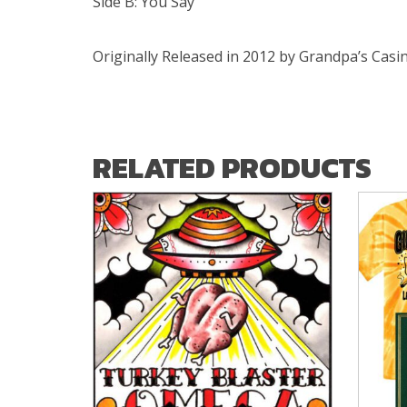
Side B: You Say
Originally Released in 2012 by Grandpa’s Cas
RELATED PRODUCTS