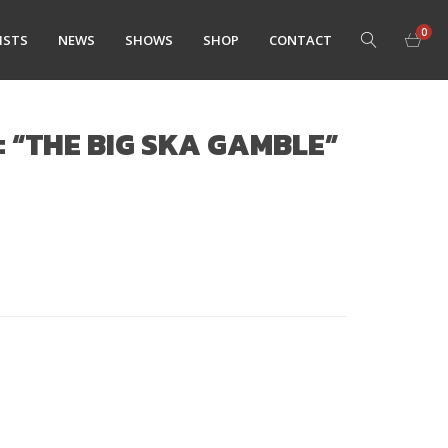
0
ISTS
NEWS
SHOWS
SHOP
CONTACT
: “THE BIG SKA GAMBLE”