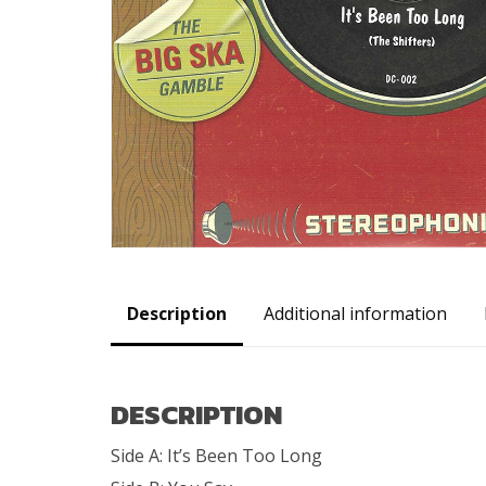
Description
Additional information
DESCRIPTION
Side A: It’s Been Too Long