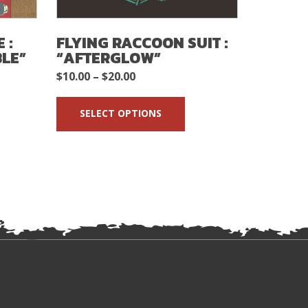
 :
FLYING RACCOON SUIT :
THE G
BLE”
“AFTERGLOW”
ORBITS
GAMBL
Price
$
10.00
–
$
20.00
$
5.00
range:
SELECT OPTIONS
$10.00
ADD 
through
$20.00