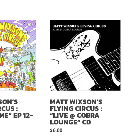
SON’S
MATT WIXSON’S
RCUS :
FLYING CIRCUS :
ME” EP 12-
“LIVE @ COBRA
LOUNGE” CD
$
6.00