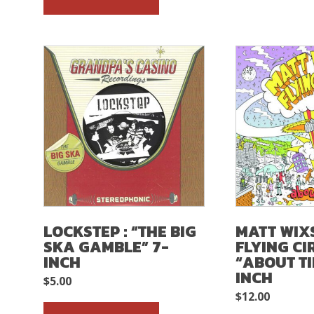
LOCKSTEP : “THE BIG
MATT WIX
SKA GAMBLE” 7-
FLYING CI
INCH
“ABOUT TI
INCH
$
5.00
$
12.00