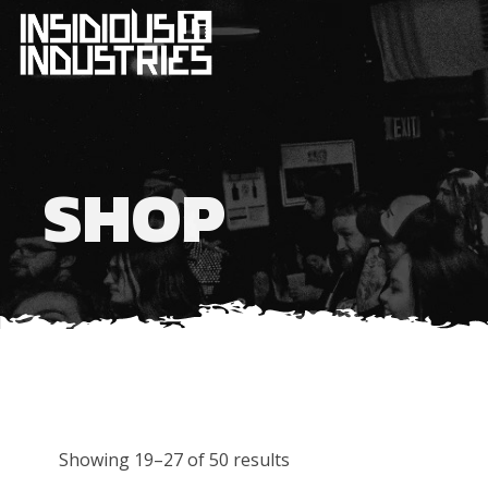
SHOP
Showing 19–27 of 50 results