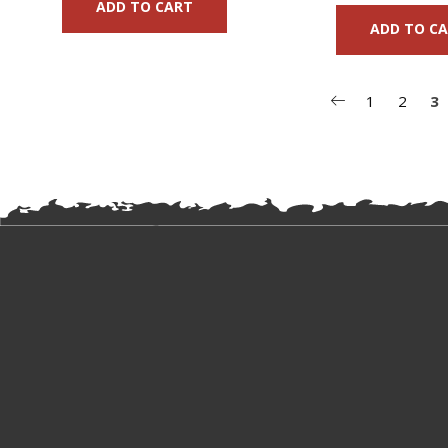
ADD TO CART
ADD TO C
1
2
3