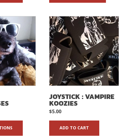
:
JOYSTICK : VAMPIRE
SES
KOOZIES
$
5.00
TIONS
ADD TO CART