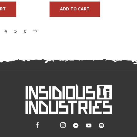
ART
ADD TO CART
4
5
6