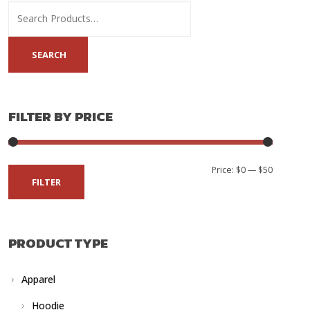
FILTER BY PRICE
Min
Max
Price:
$0
—
$50
FILTER
price
price
PRODUCT TYPE
Apparel
Hoodie