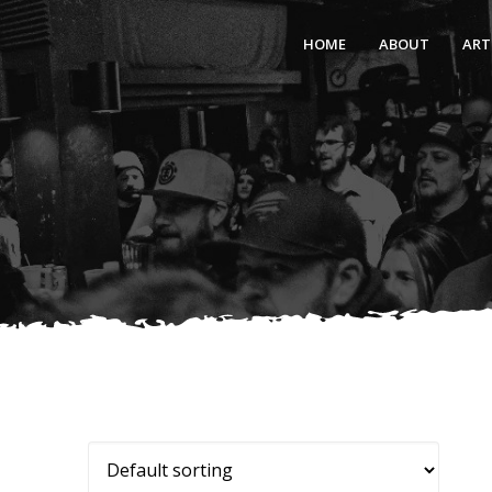
HOME
ABOUT
ART