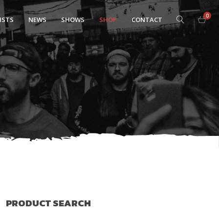
0
ISTS
NEWS
SHOWS
SHOP
CONTACT
PRODUCT SEARCH