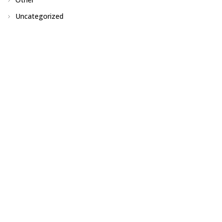
Uncategorized