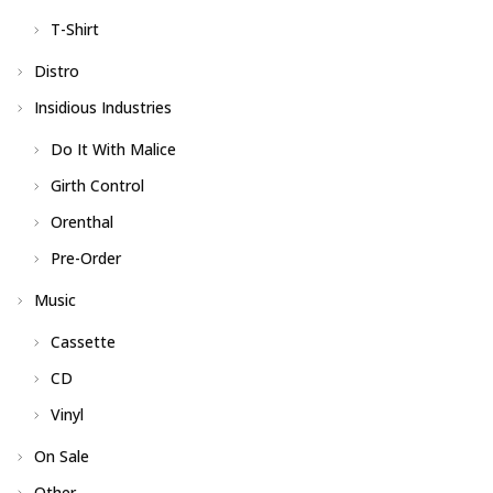
T-Shirt
Distro
Insidious Industries
Do It With Malice
Girth Control
Orenthal
Pre-Order
Music
Cassette
CD
Vinyl
On Sale
Other