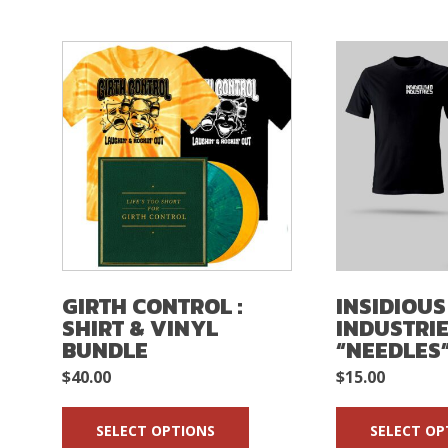
GIRTH CONTROL :
INSIDIOUS
SHIRT & VINYL
INDUSTRIE
BUNDLE
“NEEDLES”
$
40.00
$
15.00
SELECT OPTIONS
SELECT OP