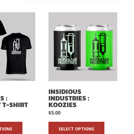
INSIDIOUS
S :
INDUSTRIES :
 T-SHIRT
KOOZIES
$
5.00
TIONS
SELECT OPTIONS