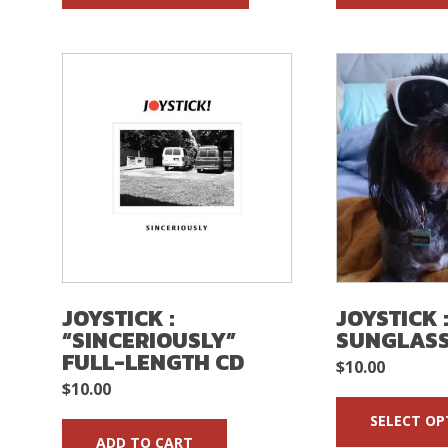
JOYSTICK :
JOYSTICK 
“SINCERIOUSLY”
SUNGLAS
FULL-LENGTH CD
$
10.00
$
10.00
SELECT OP
ADD TO CART