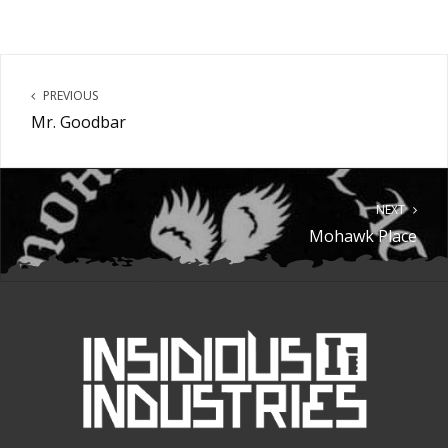
PREVIOUS
Mr. Goodbar
NEXT
Mohawk Place