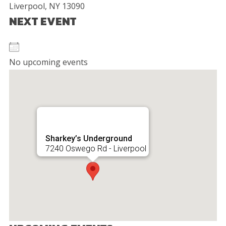
Liverpool, NY 13090
NEXT EVENT
No upcoming events
Sharkey’s Underground
7240 Oswego Rd - Liverpool