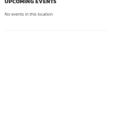
UPCOMING EVENTS
No events in this location