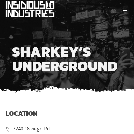
SHARKEY’S
UNDERGROUND
LOCATION
7240 Oswego Rd