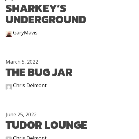
SHARKEY’S
UNDERGROUND
GaryMavis
March 5, 2022
THE BUG JAR
Chris Delmont
June 25, 2022
TUDOR LOUNGE
Chris Delmont