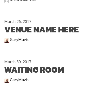
March 26, 2017
VENUE NAME HERE
GaryMavis
March 30, 2017
WAITING ROOM
GaryMavis