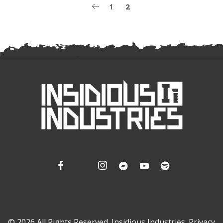
POSTS
1
2
PAGINATION
© 2026 All Rights Reserved. Insidious Industries.
Privacy