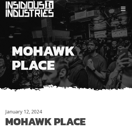
MOHAWK
PLACE
January 12, 2024
MOHAWK PLACE