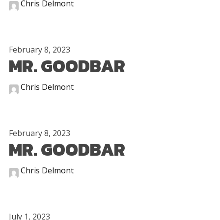
Chris Delmont
February 8, 2023
MR. GOODBAR
Chris Delmont
February 8, 2023
MR. GOODBAR
Chris Delmont
July 1, 2023