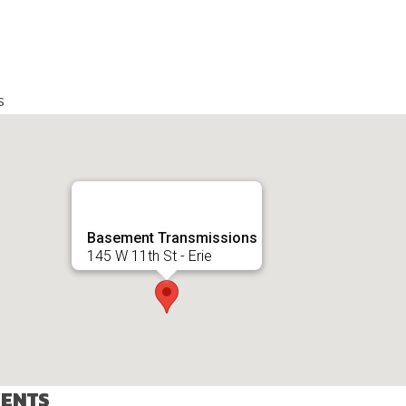
s
Basement Transmissions
145 W 11th St - Erie
VENTS