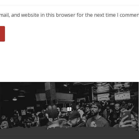
ail, and website in this browser for the next time I commen