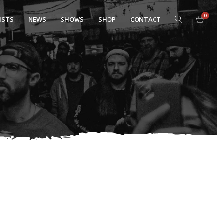
0
ISTS
NEWS
SHOWS
SHOP
CONTACT