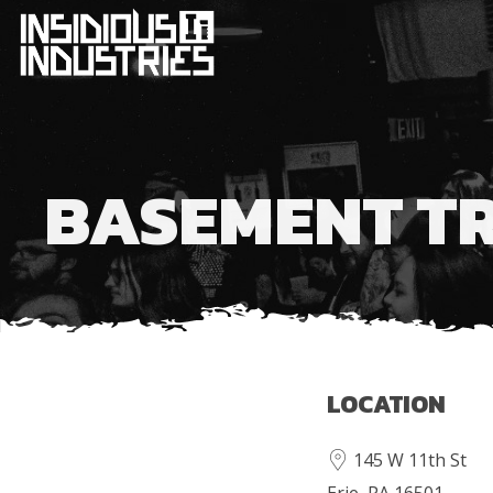
BASEMENT T
LOCATION
145 W 11th St