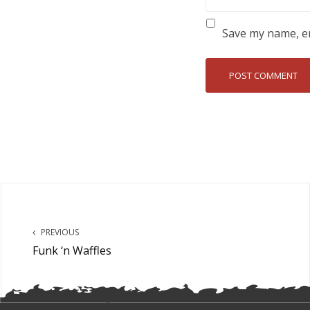
Save my name, em
PREVIOUS
Funk ‘n Waffles