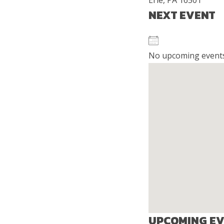
Erie, PA 16501
NEXT EVENT
No upcoming event
UPCOMING E