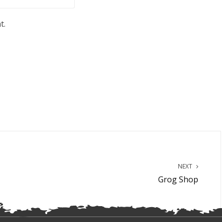
t.
NEXT
Grog Shop