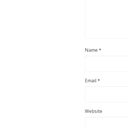
Name
*
Email
*
Website