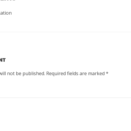
cation
NT
ill not be published.
Required fields are marked
*