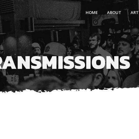
HOME
ABOUT
ART
RANSMISSIONS