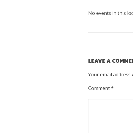
No events in this lo
LEAVE A COMME
Your email address w
Comment
*