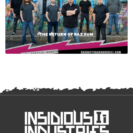
THE RETURN OF RAZ SUM