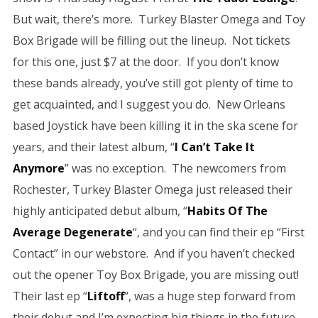
But wait, there’s more. Turkey Blaster Omega and Toy
Box Brigade will be filling out the lineup. Not tickets
for this one, just $7 at the door. If you don’t know
these bands already, you’ve still got plenty of time to
get acquainted, and I suggest you do. New Orleans
based Joystick have been killing it in the ska scene for
years, and their latest album, “
I Can’t Take It
Anymore
” was no exception. The newcomers from
Rochester, Turkey Blaster Omega just released their
highly anticipated debut album, “
Habits Of The
Average Degenerate
“, and you can find their ep “First
Contact” in our webstore. And if you haven’t checked
out the opener Toy Box Brigade, you are missing out!
Their last ep “
Liftoff
“, was a huge step forward from
their debut and I’m expecting big things in the future.