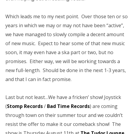
Which leads me to my next point. Over those ten or so
years in which we may or may not have been “active”,
we have managed to slowly compile a decent amount
of new music. Expect to hear some of that new music
soon, it may even have a ska part or two, but no
promises. Either way, we will be working towards a
new full-length. Should be done in the next 1-3 years,
and that I can in fact promise.
Last but not least…We have a fricken’ show! Joystick
(
Stomp Records
/
Bad Time Records
) are coming
through town on their summer tour and we couldn’t
resist the offer to make it our comeback show! The
show is Thursday August 11th at
The Tudor Lounge
.