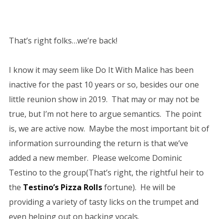
That’s right folks…we’re back!
I know it may seem like Do It With Malice has been
inactive for the past 10 years or so, besides our one
little reunion show in 2019. That may or may not be
true, but I’m not here to argue semantics. The point
is, we are active now. Maybe the most important bit of
information surrounding the return is that we’ve
added a new member. Please welcome Dominic
Testino to the group(That’s right, the rightful heir to
the
Testino’s Pizza Rolls
fortune). He will be
providing a variety of tasty licks on the trumpet and
even helping out on backing vocals.