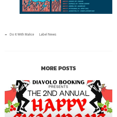
Do It With Malice
Label News
MORE POSTS