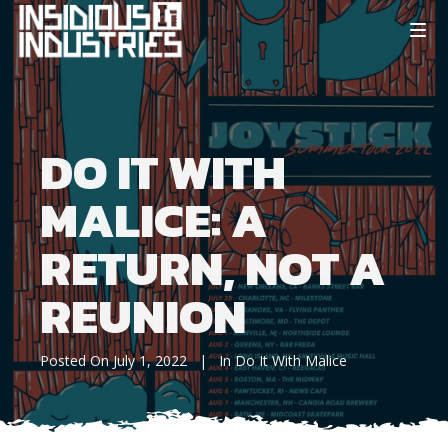
DO IT WITH
MALICE: A
RETURN, NOT A
REUNION
Posted On
July 1, 2022
In
Do It With Malice