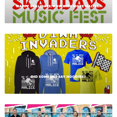
HAPPY SKALIDAYS; NOW WITH MORE MALICE!
DID SOMEONE SAY HOODIES?