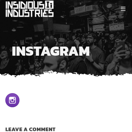
INSTAGRAM
LEAVE A COMMENT