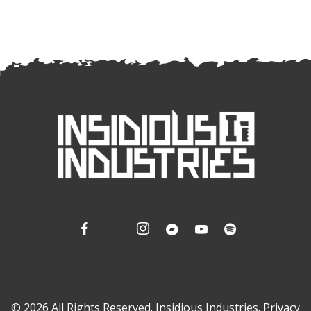
© 2026 All Rights Reserved. Insidious Industries.
Privacy