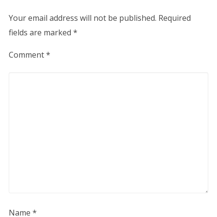
Your email address will not be published.
Required
fields are marked
*
Comment
*
Name
*