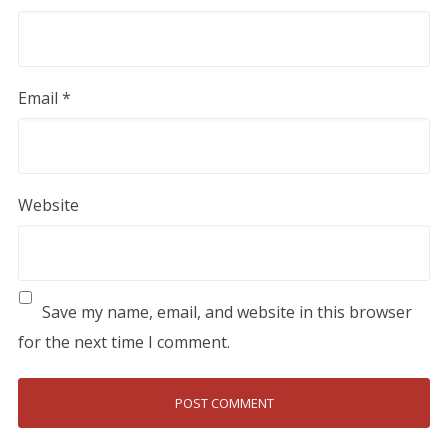
Email
*
Website
Save my name, email, and website in this browser
for the next time I comment.